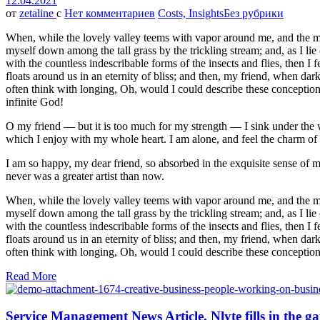
12.04.2021
от
zetaline
с
Нет комментариев
Costs, Insights
Без рубрики
When, while the lovely valley teems with vapor around me, and the meri
myself down among the tall grass by the trickling stream; and, as I li
with the countless indescribable forms of the insects and flies, then I
floats around us in an eternity of bliss; and then, my friend, when da
often think with longing, Oh, would I could describe these conceptions,
infinite God!
O my friend — but it is too much for my strength — I sink under the w
which I enjoy with my whole heart. I am alone, and feel the charm of ex
I am so happy, my dear friend, so absorbed in the exquisite sense of me
never was a greater artist than now.
When, while the lovely valley teems with vapor around me, and the meri
myself down among the tall grass by the trickling stream; and, as I li
with the countless indescribable forms of the insects and flies, then I
floats around us in an eternity of bliss; and then, my friend, when da
often think with longing, Oh, would I could describe these conceptions
Read More
Service Management News Article. Nlyte fills in the g