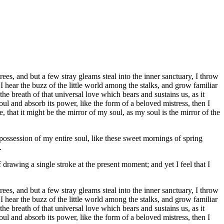
es, and but a few stray gleams steal into the inner sanctuary, I throw
I hear the buzz of the little world among the stalks, and grow familiar
he breath of that universal love which bears and sustains us, as it
ul and absorb its power, like the form of a beloved mistress, then I
 that it might be the mirror of my soul, as my soul is the mirror of the
possession of my entire soul, like these sweet mornings of spring
.
 drawing a single stroke at the present moment; and yet I feel that I
es, and but a few stray gleams steal into the inner sanctuary, I throw
I hear the buzz of the little world among the stalks, and grow familiar
he breath of that universal love which bears and sustains us, as it
ul and absorb its power, like the form of a beloved mistress, then I