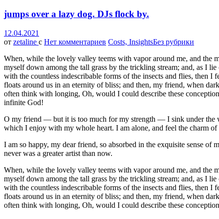
jumps over a lazy dog. DJs flock by.
12.04.2021
от
zetaline
с
Нет комментариев
Costs, Insights
Без рубрики
When, while the lovely valley teems with vapor around me, and the meri
myself down among the tall grass by the trickling stream; and, as I li
with the countless indescribable forms of the insects and flies, then I
floats around us in an eternity of bliss; and then, my friend, when da
often think with longing, Oh, would I could describe these conceptions,
infinite God!
O my friend — but it is too much for my strength — I sink under the w
which I enjoy with my whole heart. I am alone, and feel the charm of ex
I am so happy, my dear friend, so absorbed in the exquisite sense of me
never was a greater artist than now.
When, while the lovely valley teems with vapor around me, and the meri
myself down among the tall grass by the trickling stream; and, as I li
with the countless indescribable forms of the insects and flies, then I
floats around us in an eternity of bliss; and then, my friend, when da
often think with longing, Oh, would I could describe these conceptions