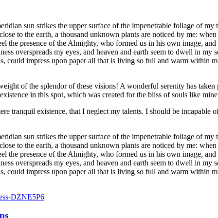
dian sun strikes the upper surface of the impenetrable foliage of my tre
e close to the earth, a thousand unknown plants are noticed by me: when 
 feel the presence of the Almighty, who formed us in his own image, and t
rkness overspreads my eyes, and heaven and earth seem to dwell in my so
 could impress upon paper all that is living so full and warm within me,
eight of the splendor of these visions! A wonderful serenity has taken 
istence in this spot, which was created for the bliss of souls like mine
re tranquil existence, that I neglect my talents. I should be incapable of
dian sun strikes the upper surface of the impenetrable foliage of my tre
e close to the earth, a thousand unknown plants are noticed by me: when 
 feel the presence of the Almighty, who formed us in his own image, and t
rkness overspreads my eyes, and heaven and earth seem to dwell in my so
, could impress upon paper all that is living so full and warm within m
aps