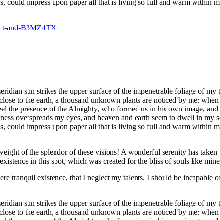
, could impress upon paper all that is living so full and warm within m
dian sun strikes the upper surface of the impenetrable foliage of my tre
e close to the earth, a thousand unknown plants are noticed by me: when 
 feel the presence of the Almighty, who formed us in his own image, and t
rkness overspreads my eyes, and heaven and earth seem to dwell in my so
 could impress upon paper all that is living so full and warm within me,
eight of the splendor of these visions! A wonderful serenity has taken 
istence in this spot, which was created for the bliss of souls like mine
re tranquil existence, that I neglect my talents. I should be incapable of
dian sun strikes the upper surface of the impenetrable foliage of my tre
e close to the earth, a thousand unknown plants are noticed by me: when 