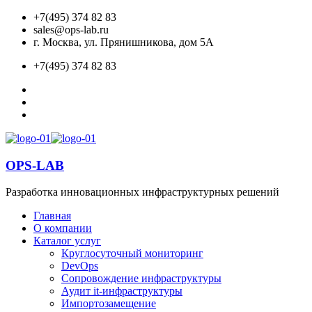
+7(495) 374 82 83
sales@ops-lab.ru
г. Москва, ул. Прянишникова, дом 5А
+7(495) 374 82 83
OPS-LAB
Разработка инновационных инфраструктурных решений
Главная
О компании
Каталог услуг
Круглосуточный мониторинг
DevOps
Сопровождение инфраструктуры
Аудит it-инфраструктуры
Импортозамещение