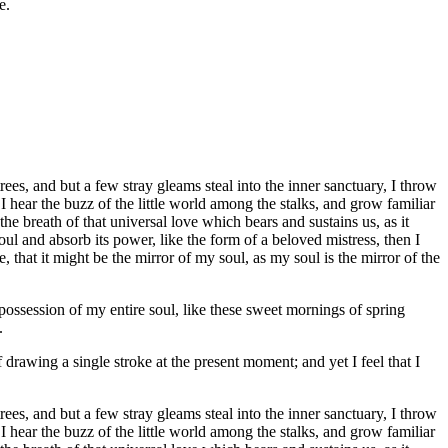
e.
es, and but a few stray gleams steal into the inner sanctuary, I throw
I hear the buzz of the little world among the stalks, and grow familiar
he breath of that universal love which bears and sustains us, as it
ul and absorb its power, like the form of a beloved mistress, then I
 that it might be the mirror of my soul, as my soul is the mirror of the
possession of my entire soul, like these sweet mornings of spring
.
 drawing a single stroke at the present moment; and yet I feel that I
es, and but a few stray gleams steal into the inner sanctuary, I throw
I hear the buzz of the little world among the stalks, and grow familiar