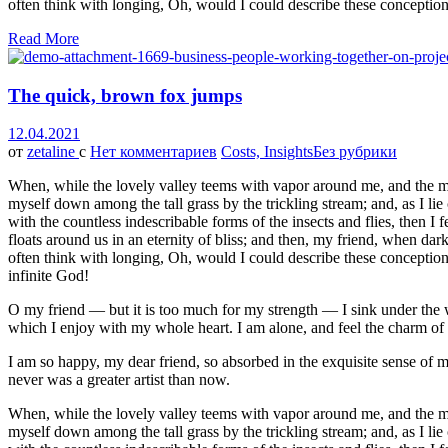
often think with longing, Oh, would I could describe these conceptions
Read More
The quick, brown fox jumps
12.04.2021
от
zetaline
с
Нет комментариев
Costs, Insights
Без рубрики
When, while the lovely valley teems with vapor around me, and the meri
myself down among the tall grass by the trickling stream; and, as I li
with the countless indescribable forms of the insects and flies, then I
floats around us in an eternity of bliss; and then, my friend, when da
often think with longing, Oh, would I could describe these conceptions,
infinite God!
O my friend — but it is too much for my strength — I sink under the w
which I enjoy with my whole heart. I am alone, and feel the charm of ex
I am so happy, my dear friend, so absorbed in the exquisite sense of me
never was a greater artist than now.
When, while the lovely valley teems with vapor around me, and the meri
myself down among the tall grass by the trickling stream; and, as I li