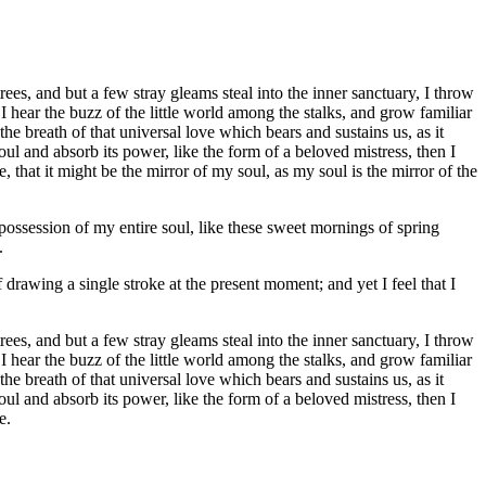
es, and but a few stray gleams steal into the inner sanctuary, I throw
I hear the buzz of the little world among the stalks, and grow familiar
he breath of that universal love which bears and sustains us, as it
ul and absorb its power, like the form of a beloved mistress, then I
 that it might be the mirror of my soul, as my soul is the mirror of the
possession of my entire soul, like these sweet mornings of spring
.
 drawing a single stroke at the present moment; and yet I feel that I
es, and but a few stray gleams steal into the inner sanctuary, I throw
I hear the buzz of the little world among the stalks, and grow familiar
he breath of that universal love which bears and sustains us, as it
ul and absorb its power, like the form of a beloved mistress, then I
e.