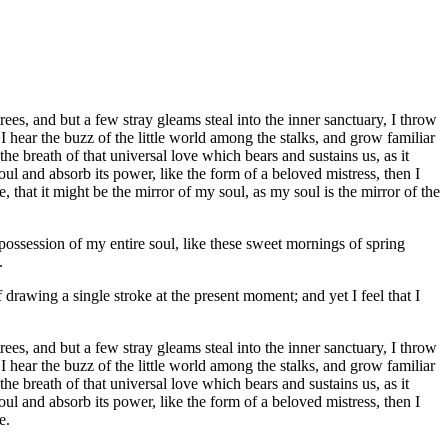
es, and but a few stray gleams steal into the inner sanctuary, I throw
I hear the buzz of the little world among the stalks, and grow familiar
he breath of that universal love which bears and sustains us, as it
ul and absorb its power, like the form of a beloved mistress, then I
 that it might be the mirror of my soul, as my soul is the mirror of the
possession of my entire soul, like these sweet mornings of spring
.
 drawing a single stroke at the present moment; and yet I feel that I
es, and but a few stray gleams steal into the inner sanctuary, I throw
I hear the buzz of the little world among the stalks, and grow familiar
he breath of that universal love which bears and sustains us, as it
ul and absorb its power, like the form of a beloved mistress, then I
e.