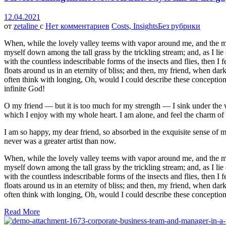
12.04.2021
от
zetaline
с
Нет комментариев
Costs, Insights
Без рубрики
When, while the lovely valley teems with vapor around me, and the meri
myself down among the tall grass by the trickling stream; and, as I li
with the countless indescribable forms of the insects and flies, then I
floats around us in an eternity of bliss; and then, my friend, when da
often think with longing, Oh, would I could describe these conceptions,
infinite God!
O my friend — but it is too much for my strength — I sink under the w
which I enjoy with my whole heart. I am alone, and feel the charm of ex
I am so happy, my dear friend, so absorbed in the exquisite sense of me
never was a greater artist than now.
When, while the lovely valley teems with vapor around me, and the meri
myself down among the tall grass by the trickling stream; and, as I li
with the countless indescribable forms of the insects and flies, then I
floats around us in an eternity of bliss; and then, my friend, when da
often think with longing, Oh, would I could describe these conceptions
Read More