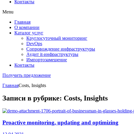
Контакты
Menu
Главная
О компании
Каталог услуг
Круглосуточный мониторинг
DevOps
Сопровождение инфраструктуры
Аудит it-инфраструктуры
Импортозамещение
Контакты
Получить предложение
Главная
Costs, Insights
Записи в рубрике: Costs, Insights
Proactive monitoring, updating and optimizing