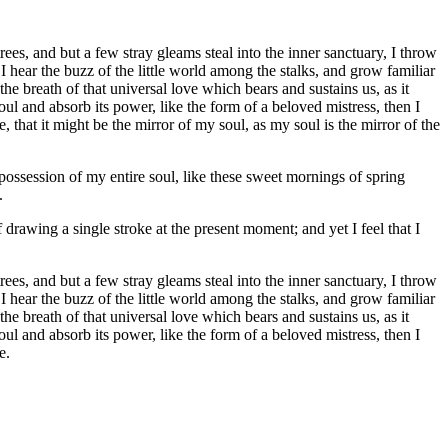
es, and but a few stray gleams steal into the inner sanctuary, I throw
I hear the buzz of the little world among the stalks, and grow familiar
he breath of that universal love which bears and sustains us, as it
ul and absorb its power, like the form of a beloved mistress, then I
 that it might be the mirror of my soul, as my soul is the mirror of the
possession of my entire soul, like these sweet mornings of spring
.
 drawing a single stroke at the present moment; and yet I feel that I
es, and but a few stray gleams steal into the inner sanctuary, I throw
I hear the buzz of the little world among the stalks, and grow familiar
he breath of that universal love which bears and sustains us, as it
ul and absorb its power, like the form of a beloved mistress, then I
e.