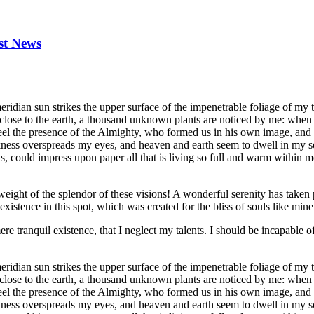
st News
dian sun strikes the upper surface of the impenetrable foliage of my tre
e close to the earth, a thousand unknown plants are noticed by me: when 
 feel the presence of the Almighty, who formed us in his own image, and t
rkness overspreads my eyes, and heaven and earth seem to dwell in my so
 could impress upon paper all that is living so full and warm within me,
eight of the splendor of these visions! A wonderful serenity has taken 
istence in this spot, which was created for the bliss of souls like mine
re tranquil existence, that I neglect my talents. I should be incapable of
dian sun strikes the upper surface of the impenetrable foliage of my tre
e close to the earth, a thousand unknown plants are noticed by me: when 
 feel the presence of the Almighty, who formed us in his own image, and t
rkness overspreads my eyes, and heaven and earth seem to dwell in my so