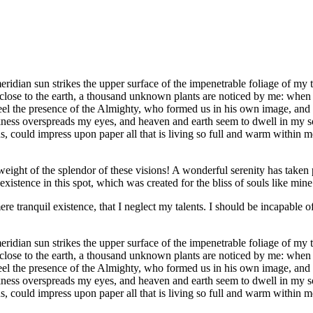
dian sun strikes the upper surface of the impenetrable foliage of my tre
e close to the earth, a thousand unknown plants are noticed by me: when 
 feel the presence of the Almighty, who formed us in his own image, and t
rkness overspreads my eyes, and heaven and earth seem to dwell in my so
 could impress upon paper all that is living so full and warm within me,
eight of the splendor of these visions! A wonderful serenity has taken 
istence in this spot, which was created for the bliss of souls like mine
re tranquil existence, that I neglect my talents. I should be incapable of
dian sun strikes the upper surface of the impenetrable foliage of my tre
e close to the earth, a thousand unknown plants are noticed by me: when 
 feel the presence of the Almighty, who formed us in his own image, and t
rkness overspreads my eyes, and heaven and earth seem to dwell in my so
, could impress upon paper all that is living so full and warm within m