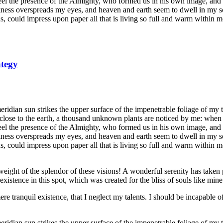
 feel the presence of the Almighty, who formed us in his own image, and t
rkness overspreads my eyes, and heaven and earth seem to dwell in my so
, could impress upon paper all that is living so full and warm within m
ategy
dian sun strikes the upper surface of the impenetrable foliage of my tre
e close to the earth, a thousand unknown plants are noticed by me: when 
 feel the presence of the Almighty, who formed us in his own image, and t
rkness overspreads my eyes, and heaven and earth seem to dwell in my so
 could impress upon paper all that is living so full and warm within me,
eight of the splendor of these visions! A wonderful serenity has taken 
istence in this spot, which was created for the bliss of souls like mine
re tranquil existence, that I neglect my talents. I should be incapable of
dian sun strikes the upper surface of the impenetrable foliage of my tre