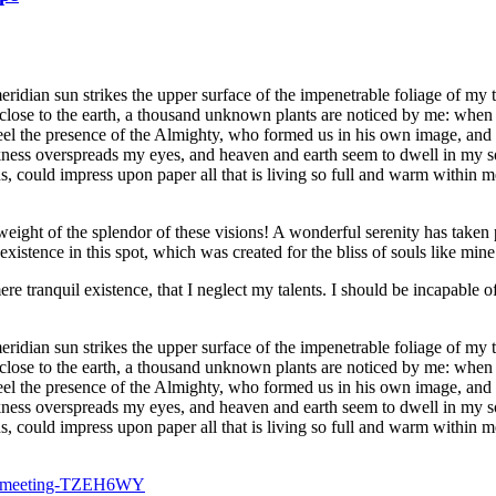
dian sun strikes the upper surface of the impenetrable foliage of my tre
e close to the earth, a thousand unknown plants are noticed by me: when 
 feel the presence of the Almighty, who formed us in his own image, and t
rkness overspreads my eyes, and heaven and earth seem to dwell in my so
 could impress upon paper all that is living so full and warm within me,
eight of the splendor of these visions! A wonderful serenity has taken 
istence in this spot, which was created for the bliss of souls like mine
re tranquil existence, that I neglect my talents. I should be incapable of
dian sun strikes the upper surface of the impenetrable foliage of my tre
e close to the earth, a thousand unknown plants are noticed by me: when 
 feel the presence of the Almighty, who formed us in his own image, and t
rkness overspreads my eyes, and heaven and earth seem to dwell in my so
, could impress upon paper all that is living so full and warm within m