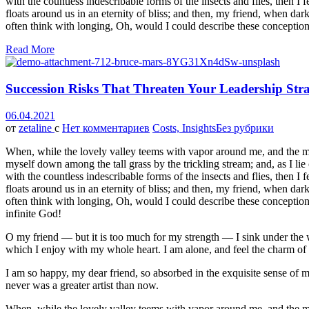
with the countless indescribable forms of the insects and flies, then I
floats around us in an eternity of bliss; and then, my friend, when da
often think with longing, Oh, would I could describe these conceptions
Read More
Succession Risks That Threaten Your Leadership Str
06.04.2021
от
zetaline
с
Нет комментариев
Costs, Insights
Без рубрики
When, while the lovely valley teems with vapor around me, and the meri
myself down among the tall grass by the trickling stream; and, as I li
with the countless indescribable forms of the insects and flies, then I
floats around us in an eternity of bliss; and then, my friend, when da
often think with longing, Oh, would I could describe these conceptions,
infinite God!
O my friend — but it is too much for my strength — I sink under the w
which I enjoy with my whole heart. I am alone, and feel the charm of ex
I am so happy, my dear friend, so absorbed in the exquisite sense of me
never was a greater artist than now.
When, while the lovely valley teems with vapor around me, and the meri