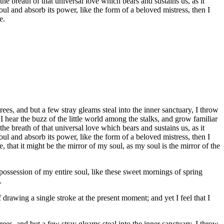
he breath of that universal love which bears and sustains us, as it
ul and absorb its power, like the form of a beloved mistress, then I
e.
es, and but a few stray gleams steal into the inner sanctuary, I throw
I hear the buzz of the little world among the stalks, and grow familiar
he breath of that universal love which bears and sustains us, as it
ul and absorb its power, like the form of a beloved mistress, then I
 that it might be the mirror of my soul, as my soul is the mirror of the
possession of my entire soul, like these sweet mornings of spring
.
 drawing a single stroke at the present moment; and yet I feel that I
es, and but a few stray gleams steal into the inner sanctuary, I throw