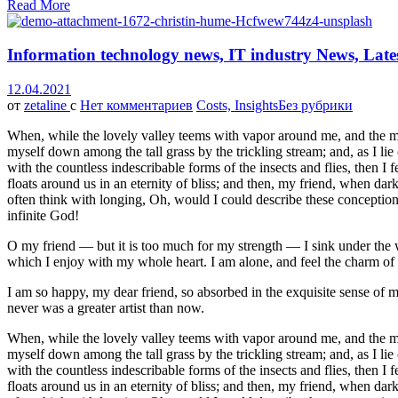
Read More
Information technology news, IT industry News, Late
12.04.2021
от
zetaline
с
Нет комментариев
Costs, Insights
Без рубрики
When, while the lovely valley teems with vapor around me, and the meri
myself down among the tall grass by the trickling stream; and, as I li
with the countless indescribable forms of the insects and flies, then I
floats around us in an eternity of bliss; and then, my friend, when da
often think with longing, Oh, would I could describe these conceptions,
infinite God!
O my friend — but it is too much for my strength — I sink under the w
which I enjoy with my whole heart. I am alone, and feel the charm of ex
I am so happy, my dear friend, so absorbed in the exquisite sense of me
never was a greater artist than now.
When, while the lovely valley teems with vapor around me, and the meri
myself down among the tall grass by the trickling stream; and, as I li
with the countless indescribable forms of the insects and flies, then I
floats around us in an eternity of bliss; and then, my friend, when da