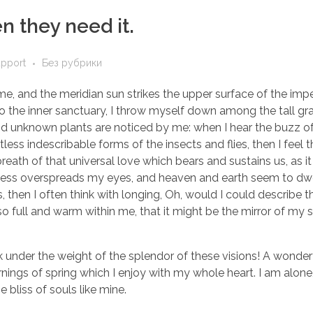
 they need it.
upport
Без рубрики
e, and the meridian sun strikes the upper surface of the imp
to the inner sanctuary, I throw myself down among the tall gr
sand unknown plants are noticed by me: when I hear the buzz of 
ess indescribable forms of the insects and flies, then I feel 
eath of that universal love which bears and sustains us, as it
arkness overspreads my eyes, and heaven and earth seem to dwe
, then I often think with longing, Oh, would I could describe 
so full and warm within me, that it might be the mirror of my 
k under the weight of the splendor of these visions! A wonder
nings of spring which I enjoy with my whole heart. I am alone,
 bliss of souls like mine.