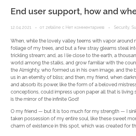
End user support, how and when
12.04.2021
от
zetaline
с
Нет комментариев
Security, S
When, while the lovely valley teems with vapor around m
foliage of my trees, and but a few stray gleams steal in
trickling stream; and, as I lie close to the earth, a thou
world among the stalks, and grow familiar with the countl
the Almighty, who formed us in his own image, and the br
us in an eternity of bliss; and then, my friend, when d
and absorb its power, like the form of a beloved mistress
conceptions, could impress upon paper all that is living 
is the mirror of the infinite God!
O my friend — but it is too much for my strength — I sin
taken possession of my entire soul, like these sweet mor
charm of existence in this spot, which was created for the