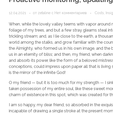
12.04.2021
от
zetaline
с
Нет комментариев
Costs, Insi
When, while the lovely valley teems with vapor around m
foliage of my trees, and but a few stray gleams steal in
trickling stream; and, as I lie close to the earth, a thou
world among the stalks, and grow familiar with the countl
the Almighty, who formed us in his own image, and the br
us in an eternity of bliss; and then, my friend, when d
and absorb its power, like the form of a beloved mistress
conceptions, could impress upon paper all that is living 
is the mirror of the infinite God!
O my friend — but it is too much for my strength — I sin
taken possession of my entire soul, like these sweet mor
charm of existence in this spot, which was created for the
I am so happy, my dear friend, so absorbed in the exquisi
incapable of drawing a single stroke at the present momen