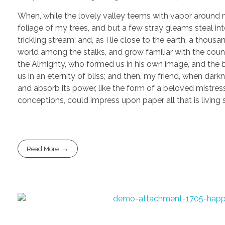
When, while the lovely valley teems with vapor around m
foliage of my trees, and but a few stray gleams steal in
trickling stream; and, as I lie close to the earth, a thou
world among the stalks, and grow familiar with the countl
the Almighty, who formed us in his own image, and the br
us in an eternity of bliss; and then, my friend, when d
and absorb its power, like the form of a beloved mistress
conceptions, could impress upon paper all that is living
Read More