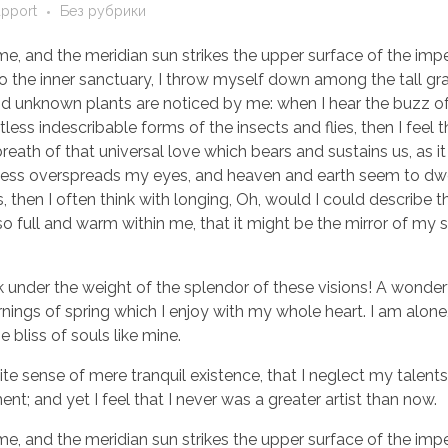
upport
Без рубрики
e, and the meridian sun strikes the upper surface of the imp
to the inner sanctuary, I throw myself down among the tall gr
sand unknown plants are noticed by me: when I hear the buzz of 
ess indescribable forms of the insects and flies, then I feel 
eath of that universal love which bears and sustains us, as it
arkness overspreads my eyes, and heaven and earth seem to dwe
, then I often think with longing, Oh, would I could describe 
so full and warm within me, that it might be the mirror of my 
k under the weight of the splendor of these visions! A wonder
nings of spring which I enjoy with my whole heart. I am alone,
 bliss of souls like mine.
te sense of mere tranquil existence, that I neglect my talents
t; and yet I feel that I never was a greater artist than now.
e, and the meridian sun strikes the upper surface of the imp