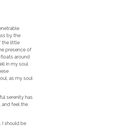
enetrable
ass by the
the little
the presence of
 floats around
ll in my soul
these
soul, as my soul
ful serenity has
 and feel the
. I should be