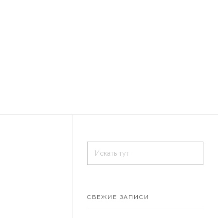
СВЕЖИЕ ЗАПИСИ