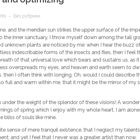
ghts
Без рубрики
e, and the meridian sun strikes the upper surface of the imp
to the inner sanctuary, I throw myself down among the tall gr
sand unknown plants are noticed by me: when I hear the buzz of 
ess indescribable forms of the insects and flies, then I feel 
eath of that universal love which bears and sustains us, as it
arkness overspreads my eyes, and heaven and earth seem to dwe
, then I often think with longing, Oh, would I could describe 
so full and warm within me, that it might be the mirror of my 
k under the weight of the splendor of these visions! A wonder
nings of spring which I enjoy with my whole heart. I am alone,
 bliss of souls like mine.
te sense of mere tranquil existence, that I neglect my talents
t; and yet I feel that I never was a greater artist than now.