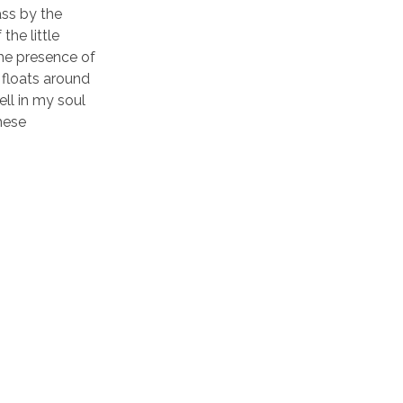
ass by the
the little
the presence of
 floats around
ll in my soul
these