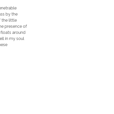
enetrable
ass by the
the little
the presence of
 floats around
ll in my soul
these