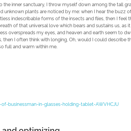
to the inner sanctuary, I throw myself down among the tall gr
sand unknown plants are noticed by me: when I hear the buzz of 
ess indescribable forms of the insects and flies, then I feel 
eath of that universal love which bears and sustains us, as it
arkness overspreads my eyes, and heaven and earth seem to dwe
, then I often think with longing, Oh, would I could describe 
 so full and warm within me.
 and optimizing