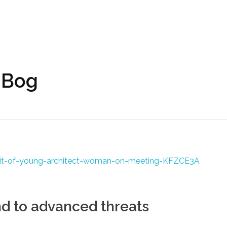
 Bog
nd to advanced threats