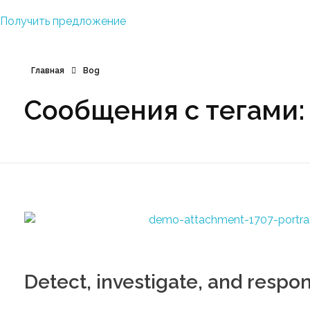
Получить предложение
Главная
Bog
Сообщения с тегами:
Detect, investigate, and respo