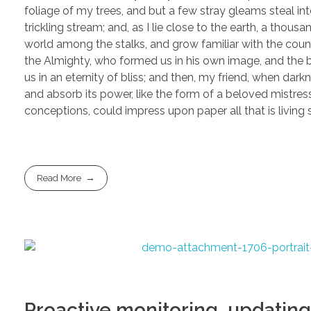
foliage of my trees, and but a few stray gleams steal in
trickling stream; and, as I lie close to the earth, a thou
world among the stalks, and grow familiar with the countl
the Almighty, who formed us in his own image, and the br
us in an eternity of bliss; and then, my friend, when d
and absorb its power, like the form of a beloved mistress
conceptions, could impress upon paper all that is living
Read More
Proactive monitoring, updating