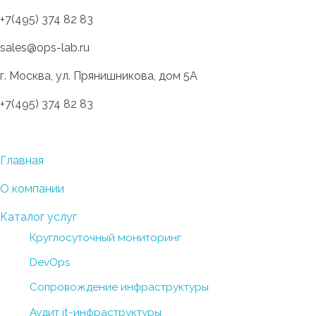
+7(495) 374 82 83
sales@ops-lab.ru
г. Москва, ул. Прянишникова, дом 5А
+7(495) 374 82 83
OPS-LAB
Разработка инновационных инфраструктурных решений
Главная
О компании
Каталог услуг
Круглосуточный мониторинг
DevOps
Сопровождение инфраструктуры
Аудит it-инфраструктуры