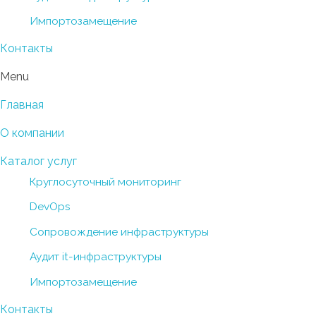
Импортозамещение
Контакты
Menu
Главная
О компании
Каталог услуг
Круглосуточный мониторинг
DevOps
Сопровождение инфраструктуры
Аудит it-инфраструктуры
Импортозамещение
Контакты