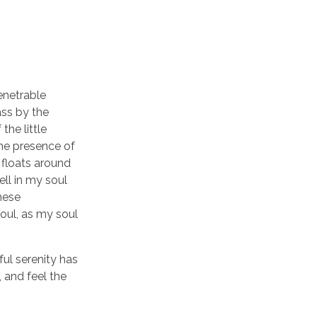
enetrable
ass by the
the little
the presence of
 floats around
ll in my soul
these
soul, as my soul
ful serenity has
 and feel the