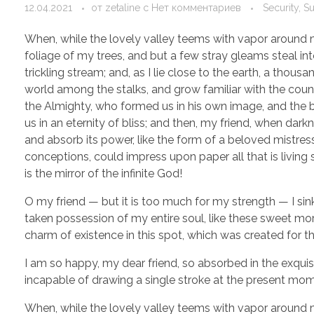
12.04.2021
от
zetaline
с
Нет комментариев
Security, S
When, while the lovely valley teems with vapor around m
foliage of my trees, and but a few stray gleams steal in
trickling stream; and, as I lie close to the earth, a thou
world among the stalks, and grow familiar with the countl
the Almighty, who formed us in his own image, and the br
us in an eternity of bliss; and then, my friend, when d
and absorb its power, like the form of a beloved mistress
conceptions, could impress upon paper all that is living 
is the mirror of the infinite God!
O my friend — but it is too much for my strength — I sin
taken possession of my entire soul, like these sweet mor
charm of existence in this spot, which was created for the
I am so happy, my dear friend, so absorbed in the exquisi
incapable of drawing a single stroke at the present momen
When, while the lovely valley teems with vapor around m