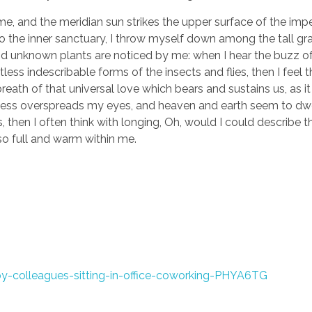
e, and the meridian sun strikes the upper surface of the imp
to the inner sanctuary, I throw myself down among the tall gr
sand unknown plants are noticed by me: when I hear the buzz of 
ess indescribable forms of the insects and flies, then I feel 
eath of that universal love which bears and sustains us, as it
arkness overspreads my eyes, and heaven and earth seem to dwe
, then I often think with longing, Oh, would I could describe 
 so full and warm within me.