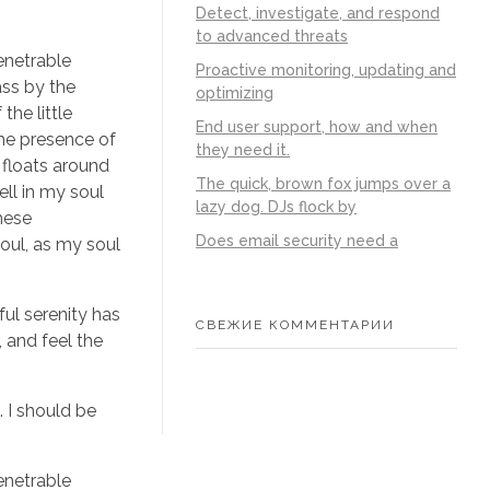
Detect, investigate, and respond
to advanced threats
enetrable
Proactive monitoring, updating and
ass by the
optimizing
the little
End user support, how and when
the presence of
they need it.
 floats around
The quick, brown fox jumps over a
ll in my soul
lazy dog. DJs flock by
these
Does email security need a
soul, as my soul
ful serenity has
СВЕЖИЕ КОММЕНТАРИИ
 and feel the
. I should be
enetrable